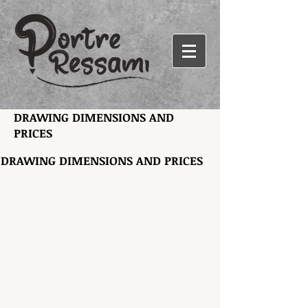
DRAWING DIMENSIONS AND
PRICES
DRAWING DIMENSIONS AND PRICES