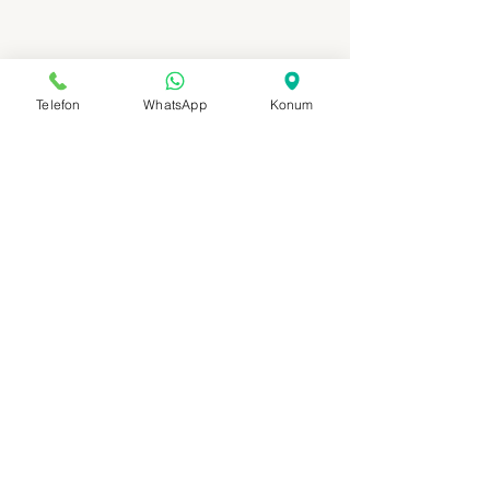
Telefon
WhatsApp
Konum